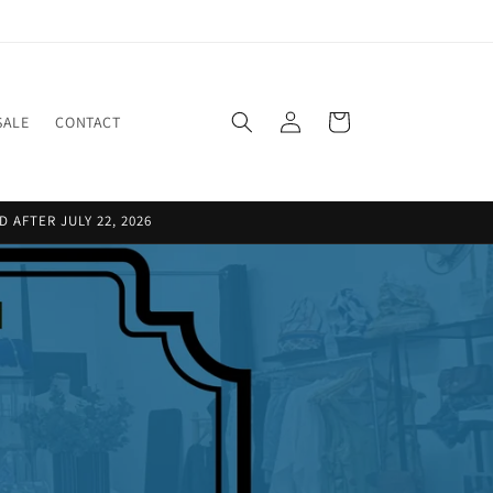
Log
Cart
SALE
CONTACT
in
 AFTER JULY 22, 2026