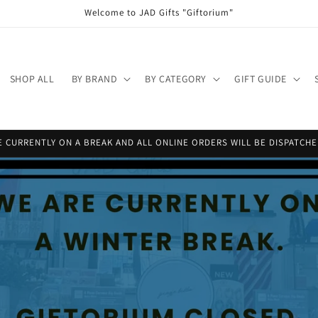
Welcome to JAD Gifts "Giftorium"
SHOP ALL
BY BRAND
BY CATEGORY
GIFT GUIDE
 CURRENTLY ON A BREAK AND ALL ONLINE ORDERS WILL BE DISPATCHED