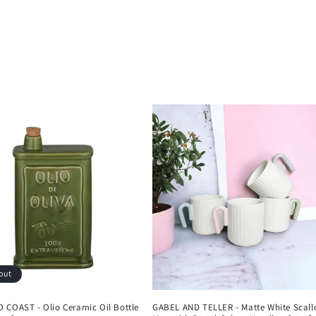
out
 COAST - Olio Ceramic Oil Bottle
GABEL AND TELLER - Matte White Scall