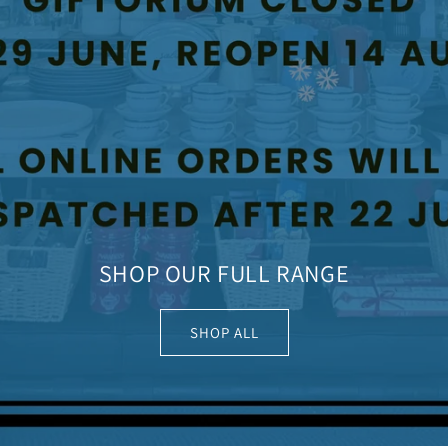
SHOP OUR FULL RANGE
SHOP ALL