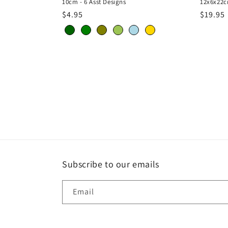
10cm - 6 Asst Designs
12x6x22c
Regular
$4.95
Regula
$19.95
price
price
Subscribe to our emails
Email