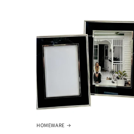
HOMEWARE