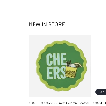
NEW IN STORE
Sold 
COAST TO COAST - Gimlet Ceramic Coaster
COAST TO