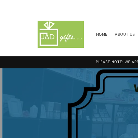
Skip to
content
HOME
ABOUT US
PLEASE NOTE: WE ARE