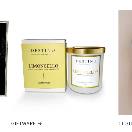
GIFTWARE
CLOT