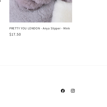
4
PRETTY YOU LONDON - Anya Slipper - Mink
Regular
$17.50
price
Facebook
Instagram